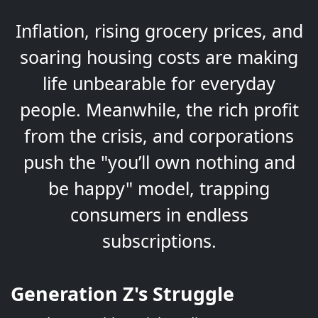
Inflation, rising grocery prices, and
soaring housing costs are making
life unbearable for everyday
people. Meanwhile, the rich profit
from the crisis, and corporations
push the "you’ll own nothing and
be happy" model, trapping
consumers in endless
subscriptions.
Generation Z's Struggle