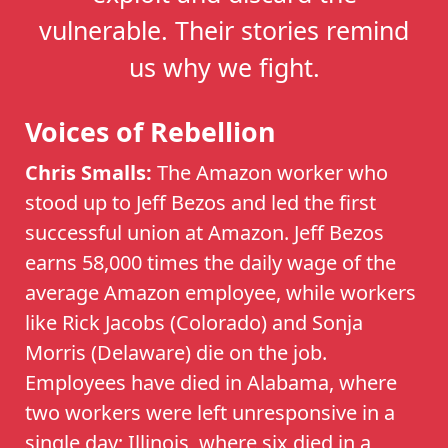
vulnerable. Their stories remind
us why we fight.
Voices of Rebellion
Chris Smalls:
The Amazon worker who
stood up to Jeff Bezos and led the first
successful union at Amazon. Jeff Bezos
earns 58,000 times the daily wage of the
average Amazon employee, while workers
like Rick Jacobs (Colorado) and Sonja
Morris (Delaware) die on the job.
Employees have died in Alabama, where
two workers were left unresponsive in a
single day; Illinois, where six died in a