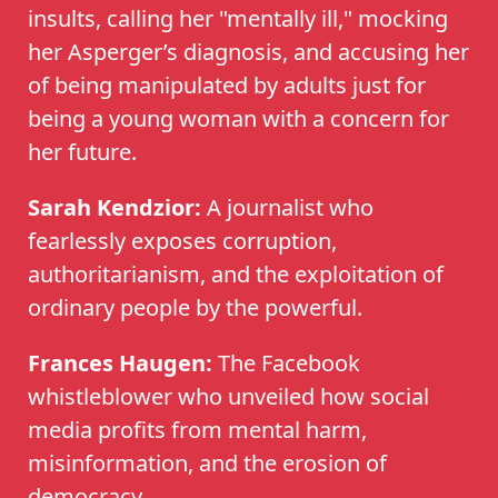
insults, calling her "mentally ill," mocking
her Asperger’s diagnosis, and accusing her
of being manipulated by adults just for
being a young woman with a concern for
her future.
Sarah Kendzior:
A journalist who
fearlessly exposes corruption,
authoritarianism, and the exploitation of
ordinary people by the powerful.
Frances Haugen:
The Facebook
whistleblower who unveiled how social
media profits from mental harm,
misinformation, and the erosion of
democracy.