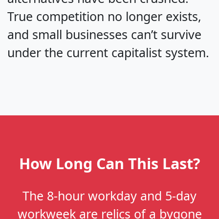
True competition no longer exists,
and small businesses can’t survive
under the current capitalist system.
How Long Can This Last?
The 8-hour workday and 5-day
workweek are relics of a bygone