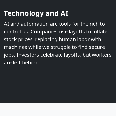
Technology and AI
AI and automation are tools for the rich to
control us. Companies use layoffs to inflate
stock prices, replacing human labor with
machines while we struggle to find secure
jobs. Investors celebrate layoffs, but workers
are left behind.