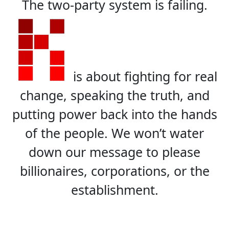
The two-party system is failing.
is about fighting for real
change, speaking the truth, and
putting power back into the hands
of the people. We won’t water
down our message to please
billionaires, corporations, or the
establishment.