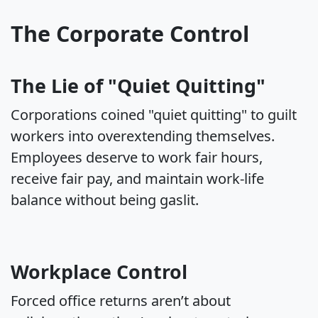
The Corporate Control
The Lie of "Quiet Quitting"
Corporations coined "quiet quitting" to guilt
workers into overextending themselves.
Employees deserve to work fair hours,
receive fair pay, and maintain work-life
balance without being gaslit.
Workplace Control
Forced office returns aren’t about