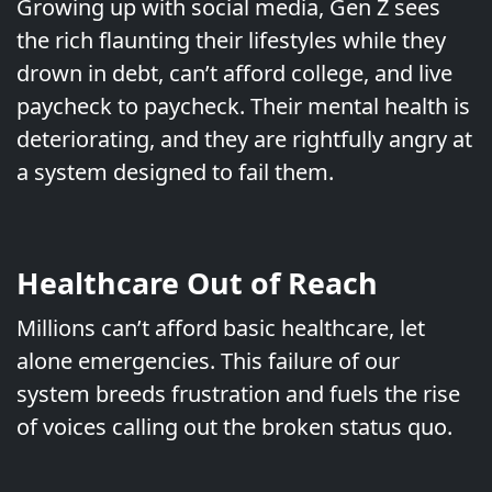
Growing up with social media, Gen Z sees
the rich flaunting their lifestyles while they
drown in debt, can’t afford college, and live
paycheck to paycheck. Their mental health is
deteriorating, and they are rightfully angry at
a system designed to fail them.
Healthcare Out of Reach
Millions can’t afford basic healthcare, let
alone emergencies. This failure of our
system breeds frustration and fuels the rise
of voices calling out the broken status quo.