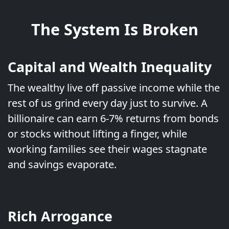
The System Is Broken
Capital and Wealth Inequality
The wealthy live off passive income while the
rest of us grind every day just to survive. A
billionaire can earn 6-7% returns from bonds
or stocks without lifting a finger, while
working families see their wages stagnate
and savings evaporate.
Rich Arrogance