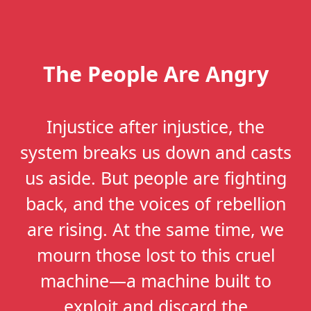
The People Are Angry
Injustice after injustice, the
system breaks us down and casts
us aside. But people are fighting
back, and the voices of rebellion
are rising. At the same time, we
mourn those lost to this cruel
machine—a machine built to
exploit and discard the