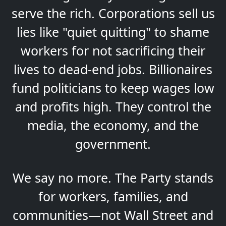
serve the rich. Corporations sell us
lies like "quiet quitting" to shame
workers for not sacrificing their
lives to dead-end jobs. Billionaires
fund politicians to keep wages low
and profits high. They control the
media, the economy, and the
government.
We say no more. The Party stands
for workers, families, and
communities—not Wall Street and