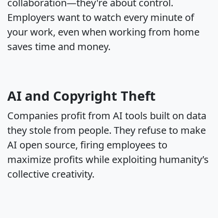
collaboration—they're about control.
Employers want to watch every minute of
your work, even when working from home
saves time and money.
AI and Copyright Theft
Companies profit from AI tools built on data
they stole from people. They refuse to make
AI open source, firing employees to
maximize profits while exploiting humanity’s
collective creativity.