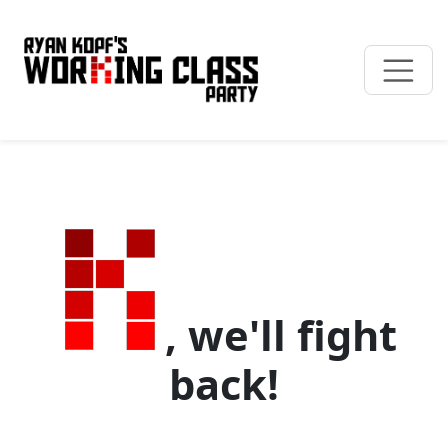
, we'll fight
back!