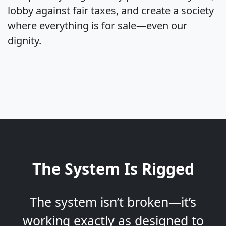
lobby against fair taxes, and create a society
where everything is for sale—even our
dignity.
The System Is Rigged
The system isn’t broken—it’s
working exactly as designed to