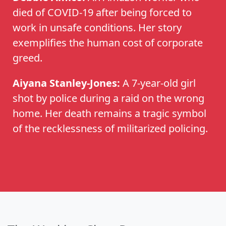
died of COVID-19 after being forced to
work in unsafe conditions. Her story
exemplifies the human cost of corporate
greed.
Aiyana Stanley-Jones:
A 7-year-old girl
shot by police during a raid on the wrong
home. Her death remains a tragic symbol
of the recklessness of militarized policing.