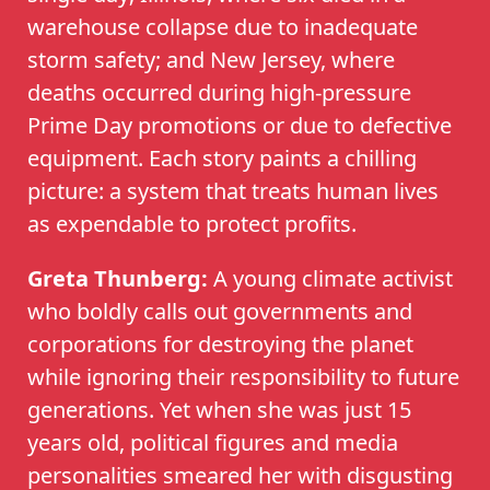
warehouse collapse due to inadequate
storm safety; and New Jersey, where
deaths occurred during high-pressure
Prime Day promotions or due to defective
equipment. Each story paints a chilling
picture: a system that treats human lives
as expendable to protect profits.
Greta Thunberg:
A young climate activist
who boldly calls out governments and
corporations for destroying the planet
while ignoring their responsibility to future
generations. Yet when she was just 15
years old, political figures and media
personalities smeared her with disgusting