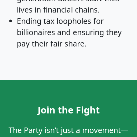
lives in financial chains.
Ending tax loopholes for
billionaires and ensuring they
pay their fair share.
Join the Fight
The Party isn’t just a movement—