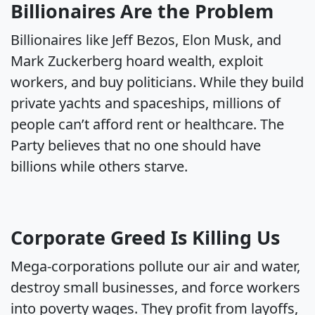
Billionaires Are the Problem
Billionaires like Jeff Bezos, Elon Musk, and
Mark Zuckerberg hoard wealth, exploit
workers, and buy politicians. While they build
private yachts and spaceships, millions of
people can’t afford rent or healthcare. The
Party believes that no one should have
billions while others starve.
Corporate Greed Is Killing Us
Mega-corporations pollute our air and water,
destroy small businesses, and force workers
into poverty wages. They profit from layoffs,