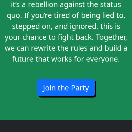
it’s a rebellion against the status
quo. If you’re tired of being lied to,
stepped on, and ignored, this is
your chance to fight back. Together,
we can rewrite the rules and build a
future that works for everyone.
Join the Party