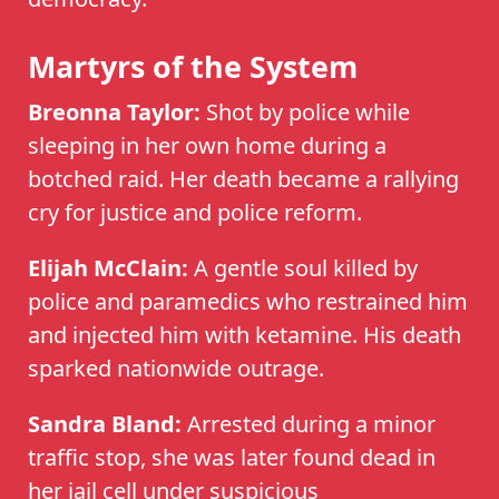
Martyrs of the System
Breonna Taylor:
Shot by police while
sleeping in her own home during a
botched raid. Her death became a rallying
cry for justice and police reform.
Elijah McClain:
A gentle soul killed by
police and paramedics who restrained him
and injected him with ketamine. His death
sparked nationwide outrage.
Sandra Bland:
Arrested during a minor
traffic stop, she was later found dead in
her jail cell under suspicious