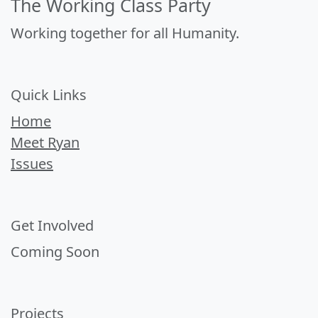
The Working Class Party
Working together for all Humanity.
Quick Links
Home
Meet Ryan
Issues
Get Involved
Coming Soon
Projects