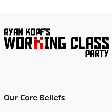
Our Core Beliefs