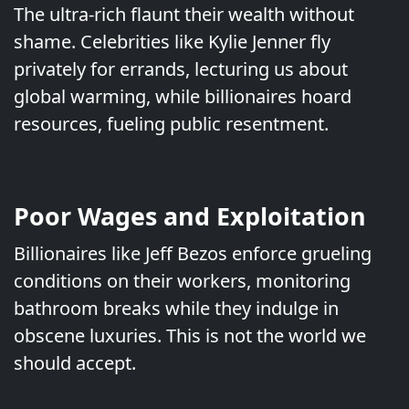
The ultra-rich flaunt their wealth without
shame. Celebrities like Kylie Jenner fly
privately for errands, lecturing us about
global warming, while billionaires hoard
resources, fueling public resentment.
Poor Wages and Exploitation
Billionaires like Jeff Bezos enforce grueling
conditions on their workers, monitoring
bathroom breaks while they indulge in
obscene luxuries. This is not the world we
should accept.