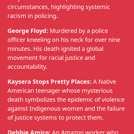
circumstances, highlighting systemic
racism in policing.
George Floyd:
Murdered by a police
officer kneeling on his neck for over nine
minutes. His death ignited a global
movement for racial justice and
accountability.
Kaysera Stops Pretty Places:
A Native
American teenager whose mysterious
death symbolizes the epidemic of violence
against Indigenous women and the failure
of justice systems to protect them.
Debbie Amico:
An Amazon worker who