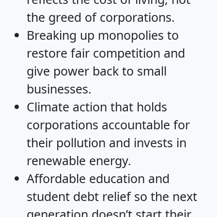
the greed of corporations.
Breaking up monopolies to
restore fair competition and
give power back to small
businesses.
Climate action that holds
corporations accountable for
their pollution and invests in
renewable energy.
Affordable education and
student debt relief so the next
generation doesn’t start their