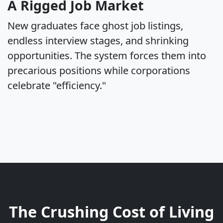
A Rigged Job Market
New graduates face ghost job listings,
endless interview stages, and shrinking
opportunities. The system forces them into
precarious positions while corporations
celebrate "efficiency."
The Crushing Cost of Living