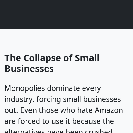
The Collapse of Small
Businesses
Monopolies dominate every
industry, forcing small businesses
out. Even those who hate Amazon
are forced to use it because the
alternatives have been crushed.