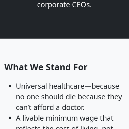
corporate CEOs.
What We Stand For
Universal healthcare—because
no one should die because they
can’t afford a doctor.
A livable minimum wage that
reflects the cost of living, not