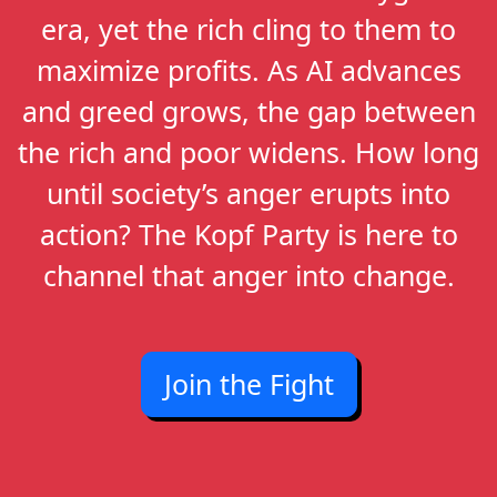
era, yet the rich cling to them to
maximize profits. As AI advances
and greed grows, the gap between
the rich and poor widens. How long
until society’s anger erupts into
action? The Kopf Party is here to
channel that anger into change.
Join the Fight